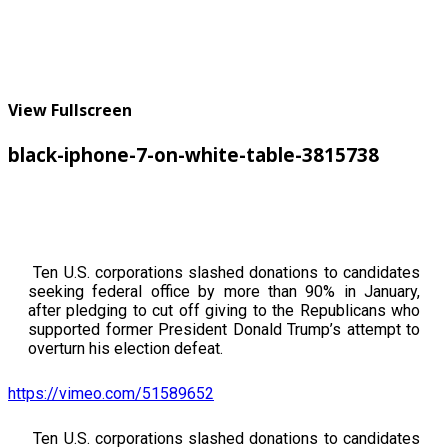
View Fullscreen
black-iphone-7-on-white-table-3815738
Ten U.S. corporations slashed donations to candidates
seeking federal office by more than 90% in January,
after pledging to cut off giving to the Republicans who
supported former President Donald Trump’s attempt to
overturn his election defeat.
https://vimeo.com/51589652
Ten U.S. corporations slashed donations to candidates