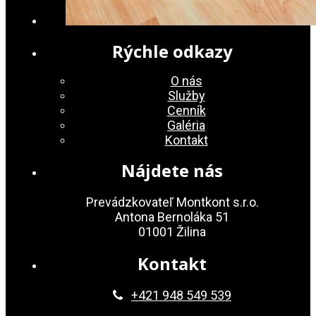
Rýchle odkazy
O nás
Služby
Cenník
Galéria
Kontakt
Nájdete nás
Prevádzkovateľ Montkont s.r.o.
Antona Bernoláka 51
01001 Žilina
Kontakt
+421 948 549 539