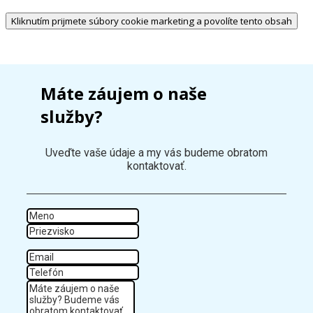
Kliknutím prijmete súbory cookie marketing a povolíte tento obsah
Máte záujem o naše
služby?
Uveďte vaše údaje a my vás budeme obratom
kontaktovať.
Meno
Priezvisko
Email
Tel
Správa