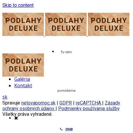
Skip to content
Tu vám
O nás
Služby
Cenník
Galéria
Kontakt
pomôžeme
sk
Spravuje
netovapomoc.sk
|
GDPR
|
reCAPTCHA
|
Zásady
ochrany osobných údajov
|
Podmienky používania služby
Všetky práva vyhradené.
0948