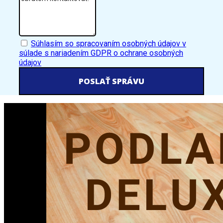
GDPR
Súhlasím so spracovaním osobných údajov v
súlade s nariadením GDPR o ochrane osobných
údajov