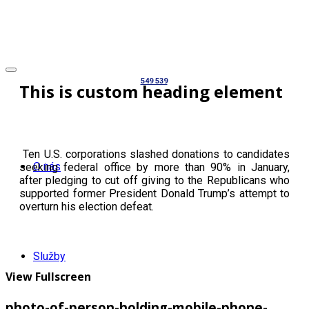
549 539
This is custom heading element
Ten U.S. corporations slashed donations to candidates
O nás
seeking federal office by more than 90% in January,
after pledging to cut off giving to the Republicans who
supported former President Donald Trump’s attempt to
overturn his election defeat.
Služby
View Fullscreen
photo-of-person-holding-mobile-phone-