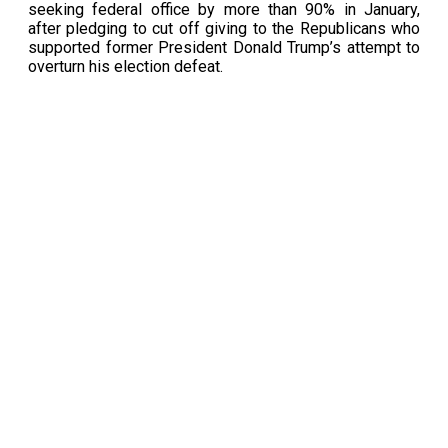
seeking federal office by more than 90% in January,
after pledging to cut off giving to the Republicans who
supported former President Donald Trump’s attempt to
overturn his election defeat.