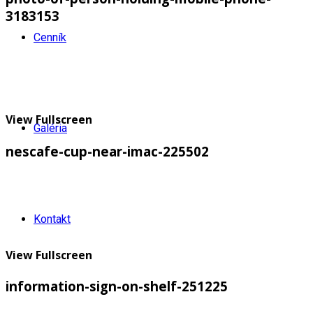
3183153
Cenník
View Fullscreen
Galéria
nescafe-cup-near-imac-225502
Kontakt
View Fullscreen
information-sign-on-shelf-251225